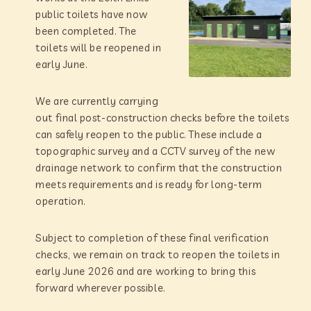
public toilets have now
been completed. The
toilets will be reopened in
early June.
We are currently carrying
out final post-construction checks before the toilets
can safely reopen to the public. These include a
topographic survey and a CCTV survey of the new
drainage network to confirm that the construction
meets requirements and is ready for long-term
operation.
Subject to completion of these final verification
checks, we remain on track to reopen the toilets in
early June 2026 and are working to bring this
forward wherever possible.