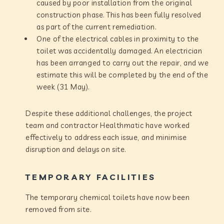
caused by poor installation from the original
construction phase. This has been fully resolved
as part of the current remediation.
One of the electrical cables in proximity to the
toilet was accidentally damaged. An electrician
has been arranged to carry out the repair, and we
estimate this will be completed by the end of the
week (31 May).
Despite these additional challenges, the project
team and contractor Healthmatic have worked
effectively to address each issue, and minimise
disruption and delays on site.
TEMPORARY FACILITIES
The temporary chemical toilets have now been
removed from site.