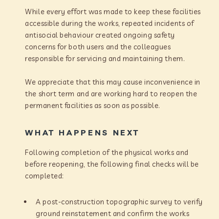
While every effort was made to keep these facilities
accessible during the works, repeated incidents of
antisocial behaviour created ongoing safety
concerns for both users and the colleagues
responsible for servicing and maintaining them.
We appreciate that this may cause inconvenience in
the short term and are working hard to reopen the
permanent facilities as soon as possible.
WHAT HAPPENS NEXT
Following completion of the physical works and
before reopening, the following final checks will be
completed:
A post-construction topographic survey to verify
ground reinstatement and confirm the works