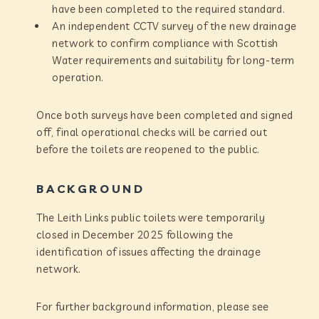
have been completed to the required standard.
An independent CCTV survey of the new drainage
network to confirm compliance with Scottish
Water requirements and suitability for long-term
operation.
Once both surveys have been completed and signed
off, final operational checks will be carried out
before the toilets are reopened to the public.
BACKGROUND
The Leith Links public toilets were temporarily
closed in December 2025 following the
identification of issues affecting the drainage
network.
For further background information, please see