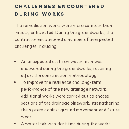
CHALLENGES ENCOUNTERED
DURING WORKS
The remediation works were more complex than
initially anticipated. During the groundworks, the
contractor encountered a number of unexpected
challenges, including:
An unexpected cast iron water main was
uncovered during the groundworks, requiring
adjust the construction methodology.
To improve the resilience and long-term
performance of the new drainage network,
additional works were carried out to encase
sections of the drainage pipework, strengthening
the system against ground movement and future
wear.
A water leak was identified during the works,