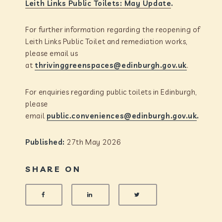
Leith Links Public Toilets: May Update
.
For further information regarding the reopening of
Leith Links Public Toilet and remediation works,
please email us
at
thrivinggreenspaces@edinburgh.gov.uk
.
For enquiries regarding public toilets in Edinburgh,
please
email
public.conveniences@edinburgh.gov.uk
.
Published:
27th May 2026
SHARE ON
SHARE ON FACEBOOK
SHARE ON LINKEDIN
SHARE ON TWITTER