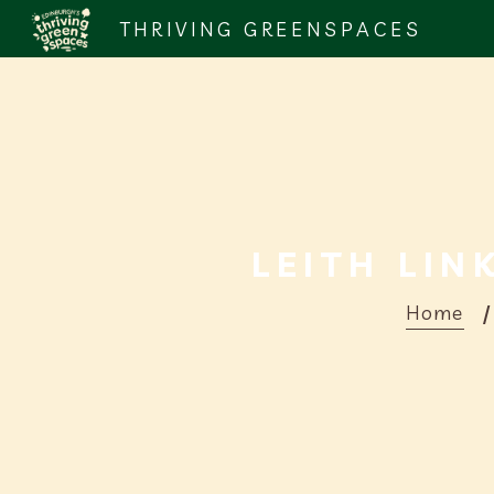
THRIVING GREENSPACES
LEITH LIN
Home