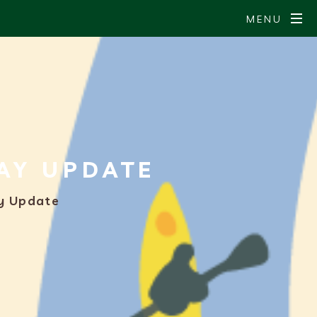
MENU
MAY UPDATE
ay Update