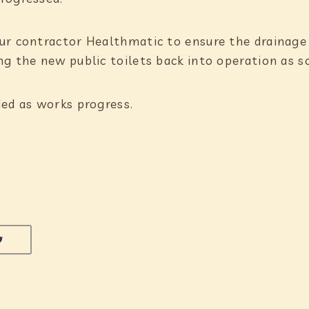
ur contractor Healthmatic to ensure the drainage n
g the new public toilets back into operation as s
ded as works progress.
LINKEDIN
SHARE ON TWITTER