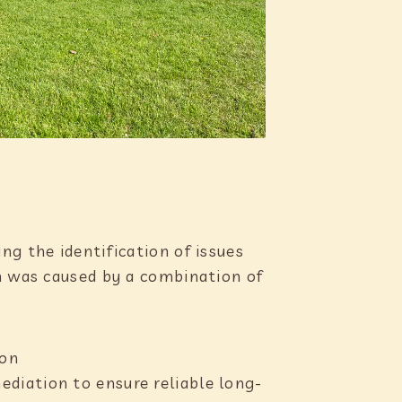
ng the identification of issues
on was caused by a combination of
ion
ediation to ensure reliable long-