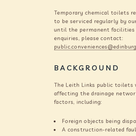
Temporary chemical toilets re
to be serviced regularly by o
until the permanent facilities
enquiries, please contact:
public.conveniences@edinburg
BACKGROUND
The Leith Links public toilet
affecting the drainage networ
factors, including:
Foreign objects being disp
A construction-related faul