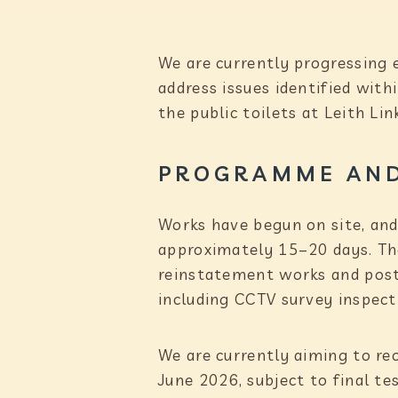
We are currently progressing 
address issues identified wit
the public toilets at Leith Lin
PROGRAMME AND
Works have begun on site, and
approximately 15–20 days. The
reinstatement works and post-
including CCTV survey inspect
We are currently aiming to reo
June 2026, subject to final te