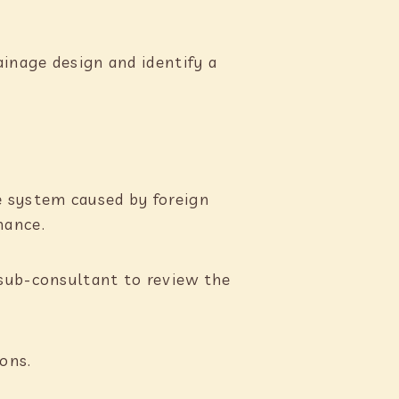
ainage design and identify a
e system caused by foreign
mance.
 sub-consultant to review the
ons.