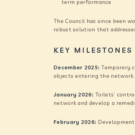
term performance
The Council has since been wor
robust solution that addresse
KEY MILESTONES
December 2025:
Temporary cl
objects entering the network 
January 2026:
Toilets’ contr
network and develop a remedia
February 2026:
Development a