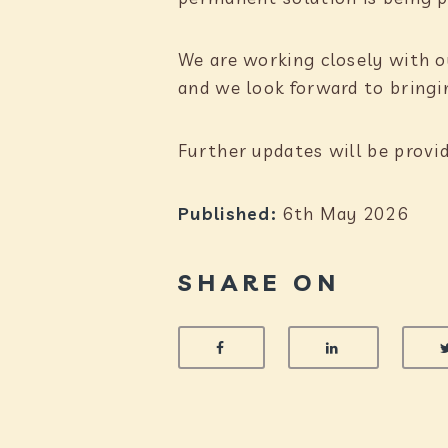
We are working closely with o
and we look forward to bringin
Further updates will be provi
Published:
6th May 2026
SHARE ON
SHARE ON FACEBOOK
SHARE ON 