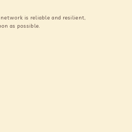
etwork is reliable and resilient,
oon as possible.