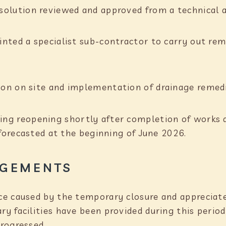
 solution reviewed and approved from a technical 
nted a specialist sub-contractor to carry out re
on on site and implementation of drainage remed
ing reopening shortly after completion of works 
 forecasted at the beginning of June 2026.
GEMENTS
e caused by the temporary closure and appreciate
y facilities have been provided during this period
rogressed.