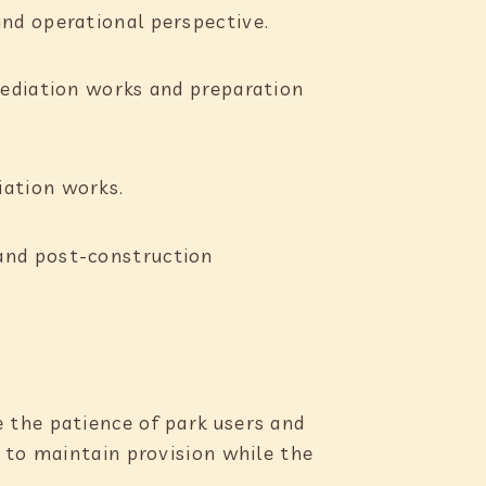
and operational perspective.
mediation works and preparation
iation works.
and post-construction
 the patience of park users and
 to maintain provision while the