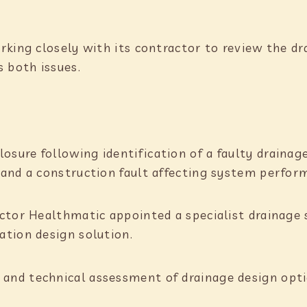
king closely with its contractor to review the dr
s both issues.
osure following identification of a faulty drainag
and a construction fault affecting system perfor
actor Healthmatic appointed a specialist drainage
tion design solution.
nd technical assessment of drainage design opti