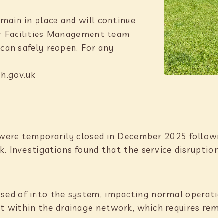
main in place and will continue
ur Facilities Management team
 can safely reopen. For any
h.gov.uk
.
s were temporarily closed in December 2025 followi
k. Investigations found that the service disrupti
osed of into the system, impacting normal operat
t within the drainage network, which requires rem