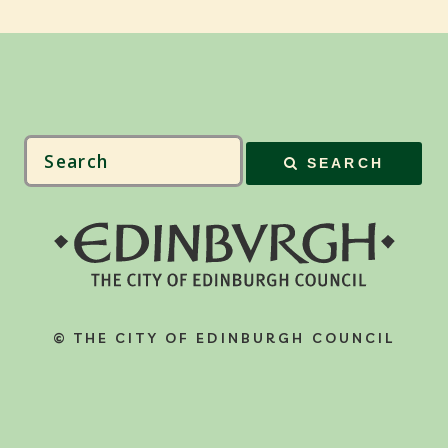
SEARCH
© THE CITY OF EDINBURGH COUNCIL