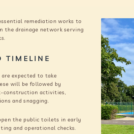
essential remediation works to
hin the drainage network serving
ks.
 TIMELINE
 are expected to take
se will be followed by
construction activities,
ions and snagging.
pen the public toilets in early
sting and operational checks.