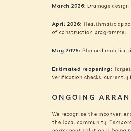
March 2026
: Drainage design
April 2026:
Healthmatic appoi
of construction programme.
May 2026:
Planned mobilisati
Estimated reopening:
Target
verification checks, currently
ONGOING ARRAN
We recognise the inconvenienc
the local community. Temporar
permanent solution is being p