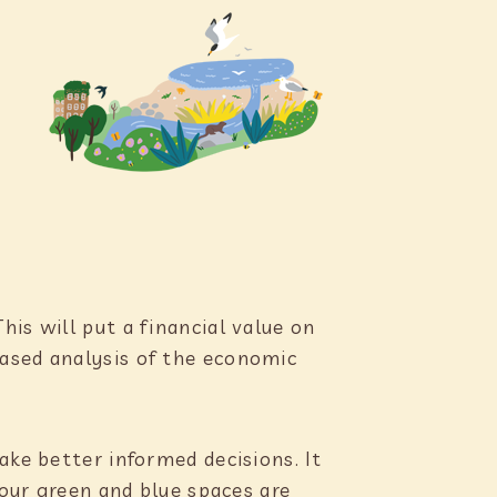
is will put a financial value on
based analysis of the economic
ake better informed decisions. It
 our green and blue spaces are