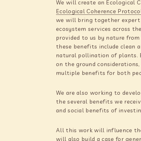
We will create an Ecological 
e
Ecological Coherence Protoco
:
we will bring together exper
ecosystem services across the
provided to us by nature fro
these benefits include clean 
natural pollination of plants.
on the ground considerations, 
multiple benefits for both pe
We are also working to develop
the several benefits we recei
and social benefits of investi
All this work will influence t
will also build a case for gen