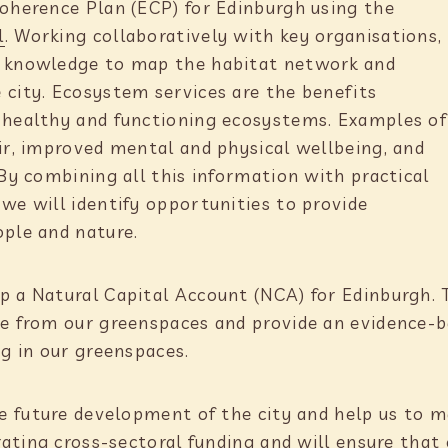
Coherence Plan (ECP) for Edinburgh using the
l
. Working collaboratively with key organisations,
t knowledge to map the habitat network and
 city. Ecosystem services are the benefits
m healthy and functioning ecosystems. Examples of
air, improved mental and physical wellbeing, and
 By combining all this information with practical
we will identify opportunities to provide
ople and nature.
 a Natural Capital Account (NCA) for Edinburgh. Th
ve from our greenspaces and provide an evidence-
ng in our greenspaces.
he future development of the city and help us to m
erating cross-sectoral funding and will ensure that