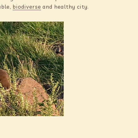
able,
biodiverse
and healthy city.