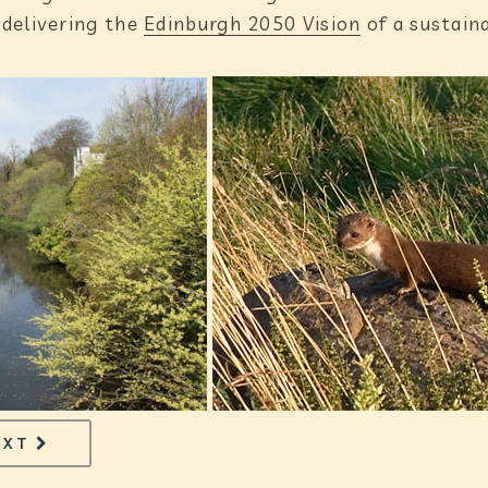
 delivering the
Edinburgh 2050 Vision
of a sustain
PAGE
TECHNOLOGY
EXT