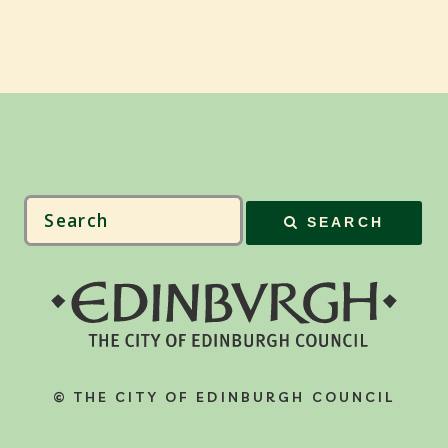
SEARCH
© THE CITY OF EDINBURGH COUNCIL