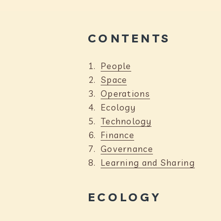
CONTENTS
People
Space
Operations
Y
Ecology
o
Technology
u
Finance
a
Governance
r
Learning and Sharing
e
h
ECOLOGY
e
r