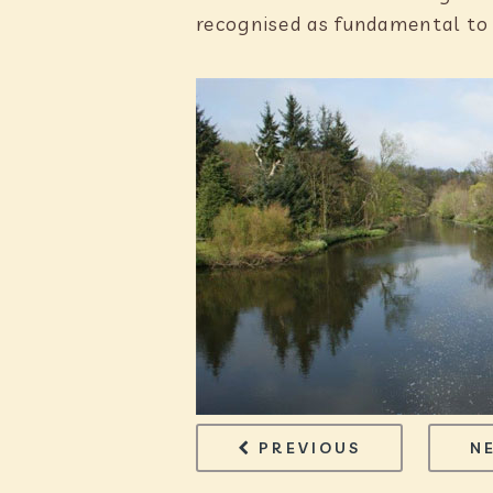
recognised as fundamental to
PAGE
OPERATIONS
PREVIOUS
N