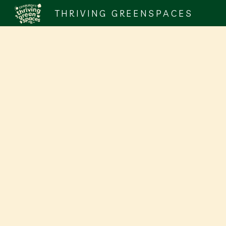
THRIVING GREENSPACES