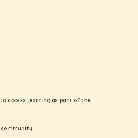
to access learning as part of the
ng community