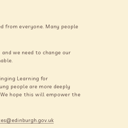
ded from everyone. Many people
, and we need to change our
inable.
inging Learning for
young people are more deeply
. We hope this will empower the
ces@edinburgh.gov.uk