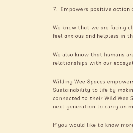
Empowers positive action 
We know that we are facing c
feel anxious and helpless in th
We also know that humans are
relationships with our ecosys
Wilding Wee Spaces empowers l
Sustainability to life by maki
connected to their Wild Wee 
next generation to carry on m
If you would like to know mor