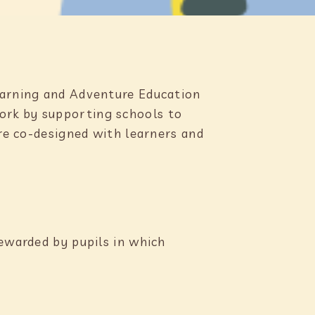
Learning and Adventure Education
ork by supporting schools to
are co-designed with learners and
tewarded by pupils in which