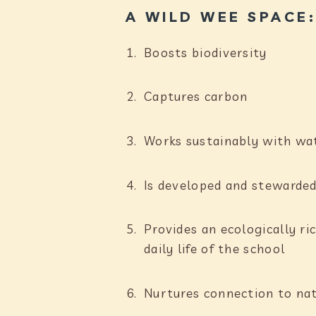
A WILD WEE SPACE
Boosts biodiversity
Captures carbon
Works sustainably with w
Is developed and stewarded
Provides an ecologically r
daily life of the school
Nurtures connection to na