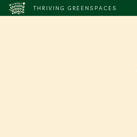
THRIVING GREENSPACES