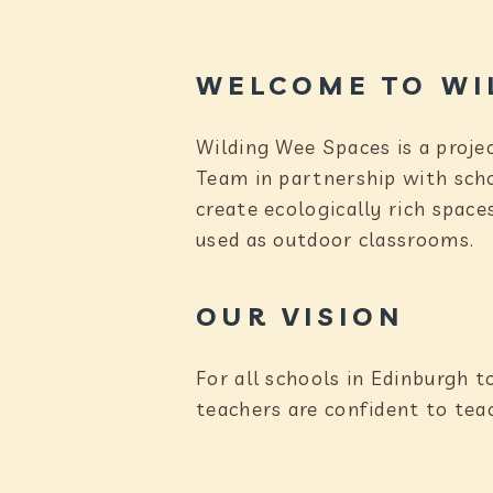
WELCOME TO WI
Wilding Wee Spaces is a proje
Team in partnership with sch
create ecologically rich space
used as outdoor classrooms.
OUR VISION
For all schools in Edinburgh t
teachers are confident to tea