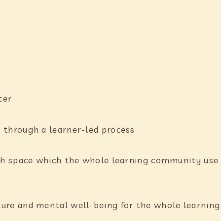
:
ater
 through a learner-led process
ich space which the whole learning community use 
ture and mental well-being for the whole learni