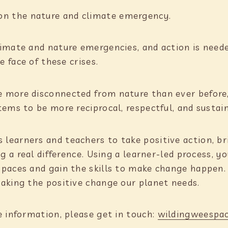
on the nature and climate emergency.
limate and nature emergencies, and action is nee
e face of these crises.
 more disconnected from nature than ever before
tems to be more reciprocal, respectful, and susta
earners and teachers to take positive action, br
ng a real difference. Using a learner-led process, 
Spaces and gain the skills to make change happen
aking the positive change our planet needs.
e information, please get in touch:
wildingweespa