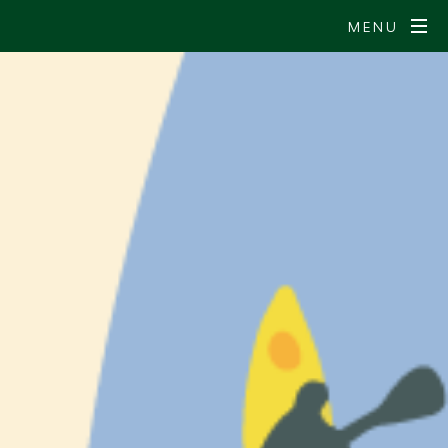
MENU
S