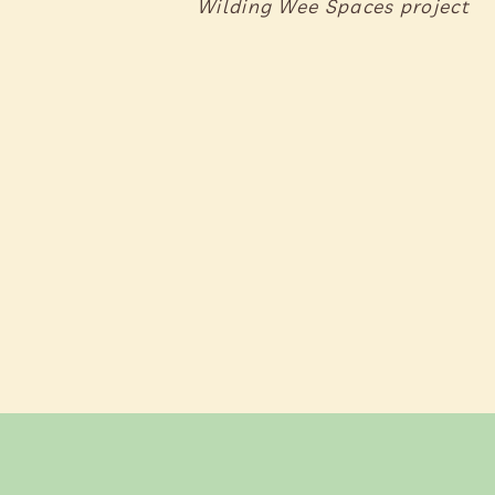
Wilding Wee Spaces project