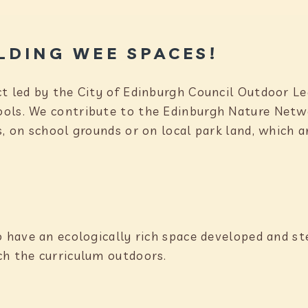
LDING WEE SPACES!
ct led by the City of Edinburgh Council Outdoor 
ools. We contribute to the Edinburgh Nature Netw
s, on school grounds or on local park land, which 
o have an ecologically rich space developed and s
ch the curriculum outdoors.