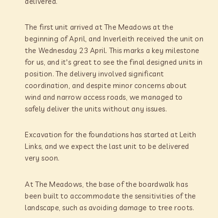
delivered.
The first unit arrived at The Meadows at the
beginning of April, and Inverleith received the unit on
the Wednesday 23 April. This marks a key milestone
for us, and it's great to see the final designed units in
position. The delivery involved significant
coordination, and despite minor concerns about
wind and narrow access roads, we managed to
safely deliver the units without any issues.
Excavation for the foundations has started at Leith
Links, and we expect the last unit to be delivered
very soon.
At The Meadows, the base of the boardwalk has
been built to accommodate the sensitivities of the
landscape, such as avoiding damage to tree roots.