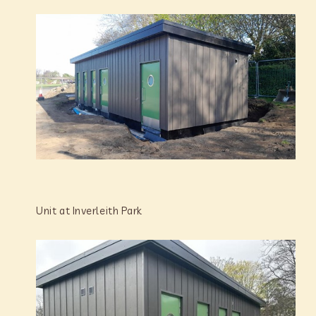
Unit at Inverleith Park