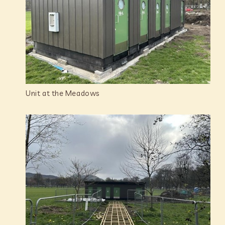
Unit at the Meadows