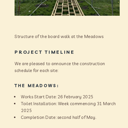
Structure of the board walk at the Meadows
PROJECT TIMELINE
We are pleased to announce the construction
schedule for each site:
THE MEADOWS:
Works Start Date: 26 February 2025
Toilet Installation: Week commencing 31 March
2025
Completion Date: second half of May.