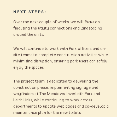
NEXT STEPS:
Over the next couple of weeks, we will focus on
finalising the utility connections and landscaping
around the units.
We will continue to work with Park officers and on-
site teams to complete construction activities while
minimising disruption, ensuring park users can safely
enjoy the spaces.
The project team is dedicated to delivering the
construction phase, implementing signage and
wayfinders at The Meadows, Inverleith Park and
Leith Links, while continuing to work across
departments to update web pages and co-develop a
maintenance plan for the new toilets.