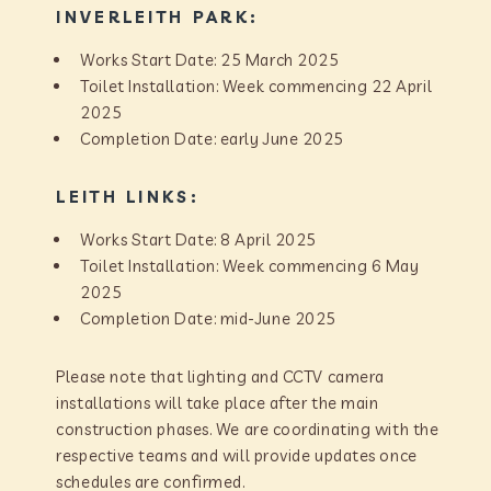
INVERLEITH PARK:
Works Start Date: 25 March 2025
Toilet Installation: Week commencing 22 April
2025
Completion Date: early June 2025
LEITH LINKS:
Works Start Date: 8 April 2025
Toilet Installation: Week commencing 6 May
2025
Completion Date: mid-June 2025
Please note that lighting and CCTV camera
installations will take place after the main
construction phases. We are coordinating with the
respective teams and will provide updates once
schedules are confirmed.