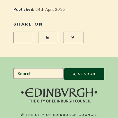
Published:
24th April 2025
SHARE ON
SHARE ON FACEBOOK
SHARE ON LINKEDIN
SHARE ON TWITTER
S
SEARCH
e
a
r
c
h
© THE CITY OF EDINBURGH COUNCIL