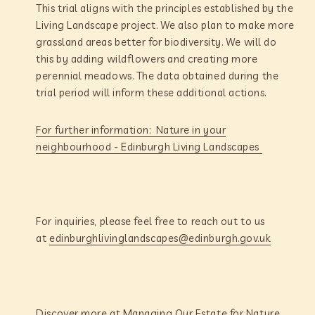
This trial aligns with the principles established by the
Living Landscape project. We also plan to make more
grassland areas better for biodiversity. We will do
this by adding wildflowers and creating more
perennial meadows. The data obtained during the
trial period will inform these additional actions.
For further information: Nature in your
neighbourhood - Edinburgh Living Landscapes
For inquiries, please feel free to reach out to us
at
edinburghlivinglandscapes@edinburgh.gov.uk
Discover more at Managing Our Estate for Nature