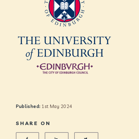
Published:
1st May 2024
SHARE ON
SHARE ON FACEBOOK
SHARE ON LINKEDIN
SHARE ON TWITTER