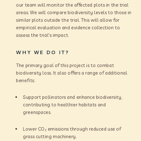
our team will monitor the affected plots in the trial
areas. We will compare biodiversity levels to those in
similar plots outside the trial. This will allow for
empirical evaluation and evidence collection to
assess the trial's impact.
WHY WE DO IT?
The primary goal of this project is to combat
biodiversity loss. It also offers a range of additional
benefits:
Support pollinators and enhance biodiversity,
contributing to healthier habitats and
greenspaces.
Lower CO₂ emissions through reduced use of
grass cutting machinery.