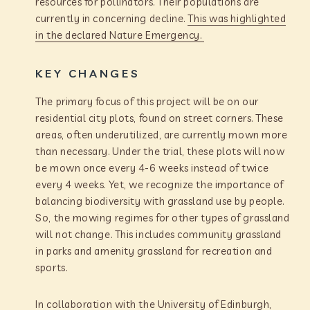
resources for pollinators. Their populations are
currently in concerning decline.
This was highlighted
in the declared Nature Emergency.
KEY CHANGES
The primary focus of this project will be on our
residential city plots, found on street corners. These
areas, often underutilized, are currently mown more
than necessary. Under the trial, these plots will now
be mown once every 4-6 weeks instead of twice
every 4 weeks. Yet, we recognize the importance of
balancing biodiversity with grassland use by people.
So, the mowing regimes for other types of grassland
will not change. This includes community grassland
in parks and amenity grassland for recreation and
sports.
In collaboration with the University of Edinburgh,