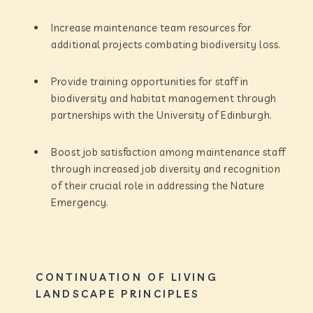
Increase maintenance team resources for
additional projects combating biodiversity loss.
Provide training opportunities for staff in
biodiversity and habitat management through
partnerships with the University of Edinburgh.
Boost job satisfaction among maintenance staff
through increased job diversity and recognition
of their crucial role in addressing the Nature
Emergency.
CONTINUATION OF LIVING
LANDSCAPE PRINCIPLES