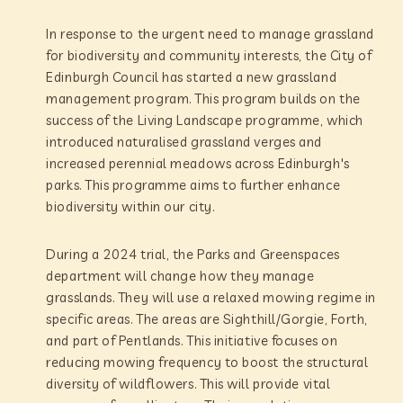
In response to the urgent need to manage grassland
for biodiversity and community interests, the City of
Edinburgh Council has started a new grassland
management program. This program builds on the
success of the Living Landscape programme, which
introduced naturalised grassland verges and
increased perennial meadows across Edinburgh's
parks. This programme aims to further enhance
biodiversity within our city.
During a 2024 trial, the Parks and Greenspaces
department will change how they manage
grasslands. They will use a relaxed mowing regime in
specific areas. The areas are Sighthill/Gorgie, Forth,
and part of Pentlands. This initiative focuses on
reducing mowing frequency to boost the structural
diversity of wildflowers. This will provide vital