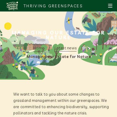
S
S
THRIVING GREENSPACES
MEN
k
k
i
i
p
p
t
t
MANAGING OUR ESTATE FOR
o
o
NATURE
c
n
o
a
Home
Latest news
n
v
Managing our Estate for Nature
t
i
e
g
n
a
t
t
i
o
We want to talk to you about some changes to
n
grassland management within our greenspaces. We
are committed to enhancing biodiversity, supporting
pollinators and tackling the nature crisis.