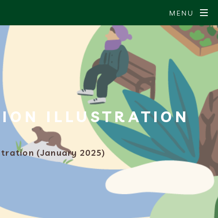
MENU
ION ILLUSTRATION
stration (January 2025)