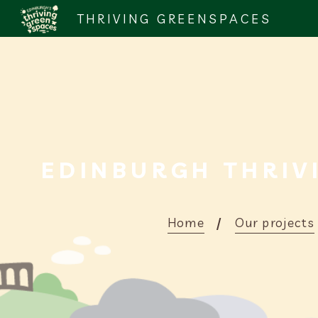
THRIVING GREENSPACES
EDINBURGH THRIV
Home
Our projects