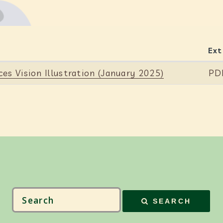
Ext
es Vision Illustration (January 2025)
PD
SEARCH